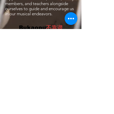
members, and teachers alongside
ourselves to guide and encourage us
in our musical endeavors.
Bukaopu
不靠谱
Bukaopu, a playful slang in Mandarin that
translates to "Not relying on the score",
implying quirky, unpredictable, and
unorthodox. However, we've redefined it to
celebrate the art of spontaneity and
innovation. Join our merry band of artists who
fearlessly explore the uncharted realms of
bukaopuism, dancing to the whimsical tunes
of life, and proudly declaring themselves
card-carrying members of the Bukaopu
movement! 🎭✨🕺 #Bukaopu
Brought to you by WDTSF