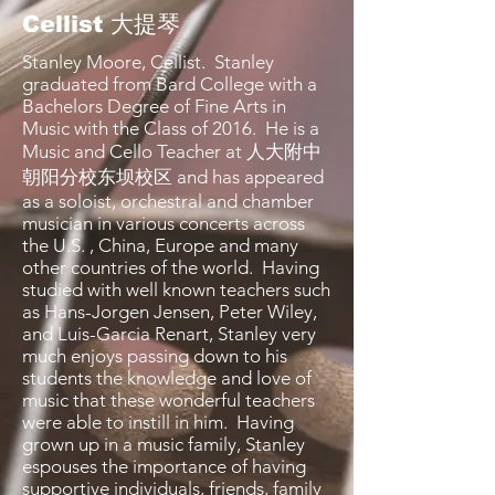
Cellist 大提琴
Stanley Moore, Cellist. Stanley
graduated from Bard College with a
Bachelors Degree of Fine Arts in
Music with the Class of 2016. He is a
Music and Cello Teacher at 人大附中
朝阳分校东坝校区 and has appeared
as a soloist, orchestral and chamber
musician in various concerts across
the U.S. , China, Europe and many
other countries of the world. Having
studied with well known teachers such
as Hans-Jorgen Jensen, Peter Wiley,
and Luis-Garcia Renart, Stanley very
much enjoys passing down to his
students the knowledge and love of
music that these wonderful teachers
were able to instill in him. Having
grown up in a music family, Stanley
espouses the importance of having
supportive individuals, friends, family