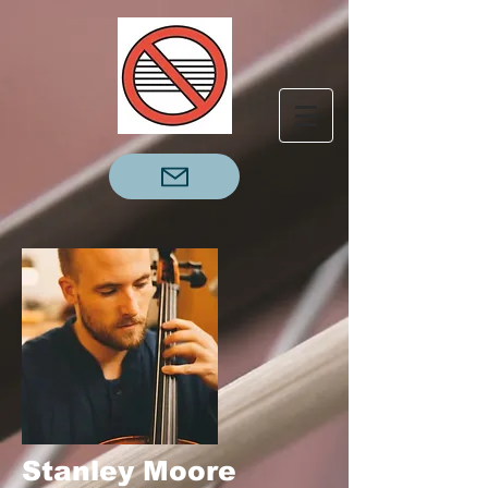
Stanley Moore