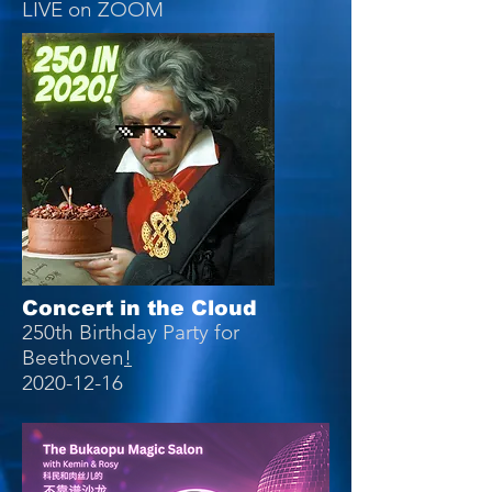
LIVE on ZOOM
Concert in the Cloud
250th Birthday Party for
Beethoven
!
2020-12-16