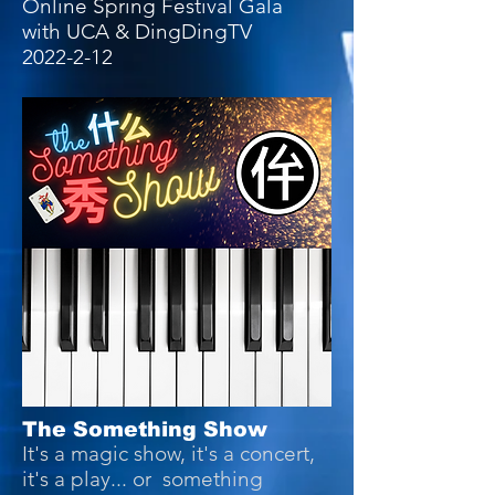
Online Spring Festival Gala
with UCA & DingDingTV
2022-2-12
The Something Show
It's a magic show, it's a concert,
it's a play... or something