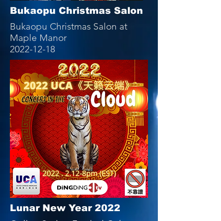
Bukaopu Christmas Salon
Bukaopu Christmas Salon at
Maple Manor
2022-12-18
Lunar New Year 2022