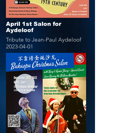
April 1st Salon for
Aydeloof
Tribute to Jean-Paul Aydeloof
2023-04-01