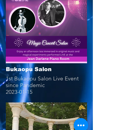
Bukaopu Salon
1st Bukaopu Salon Live Event
since Pandemic
2023-01-15