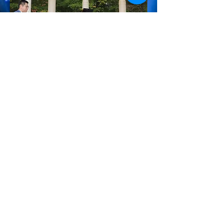
Autumn Garden Salon
Concert Salon at Maple Manor
2022-09-07