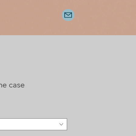
ne case