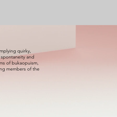
implying quirky,
f spontaneity and
alms of bukaopuism,
ying members of the