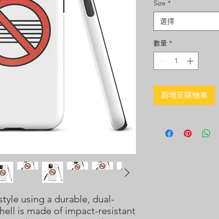
Size
*
選擇
數量
*
新增至購物車
tyle using a durable, dual-
hell is made of impact-resistant 