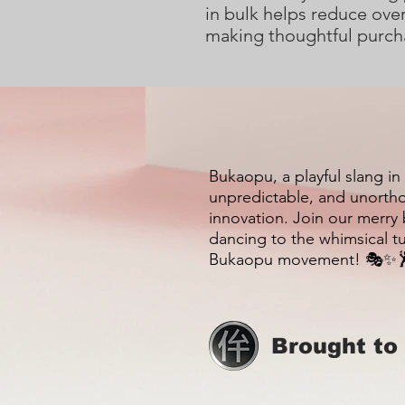
in bulk helps reduce over
making thoughtful purch
Bukaopu, a playful slang in
unpredictable, and unortho
innovation. Join our merry
dancing to the whimsical t
Bukaopu movement! 🎭✨
Brought to