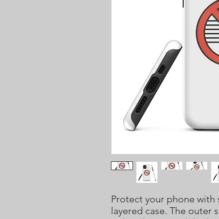
Protect your phone with s
layered case. The outer s