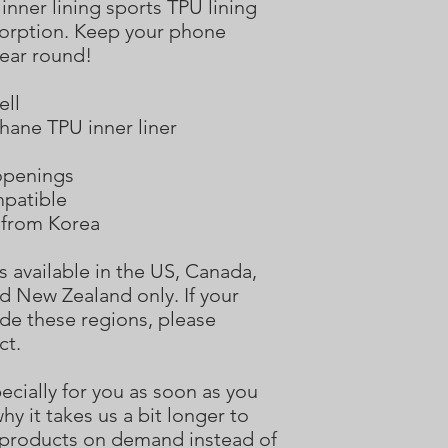
inner lining sports TPU lining 
rption. Keep your phone 
year round! 
ell
hane TPU inner liner
 openings
mpatible
 from Korea
s available in the US, Canada, 
d New Zealand only. If your 
de these regions, please 
ct.
cially for you as soon as you 
hy it takes us a bit longer to 
g products on demand instead of 