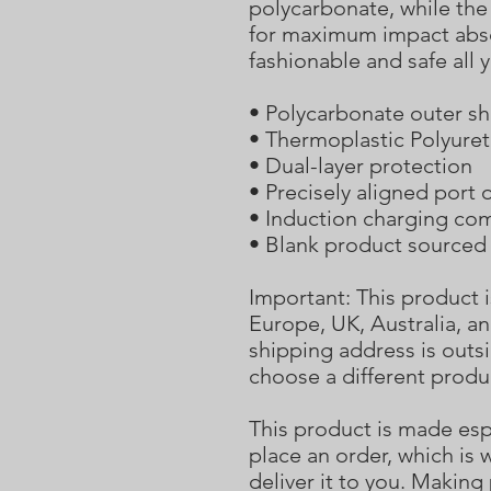
polycarbonate, while the 
for maximum impact abso
fashionable and safe all 
• Polycarbonate outer sh
• Thermoplastic Polyuret
• Dual-layer protection
• Precisely aligned port
• Induction charging co
• Blank product sourced
Important: This product i
Europe, UK, Australia, an
shipping address is outsi
choose a different produ
This product is made espe
place an order, which is w
deliver it to you. Makin