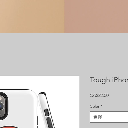
Tough iPho
價
CA$22.50
格
Color
*
選擇