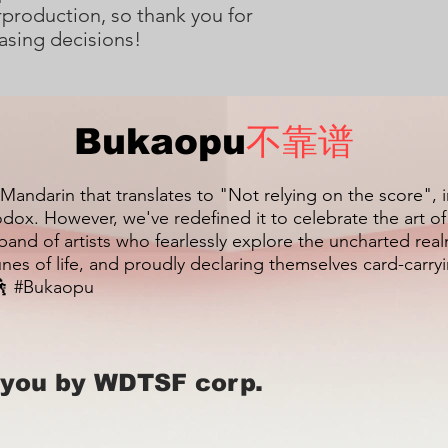
production, so thank you for 
asing decisions!
Bukaopu
不靠谱
 Mandarin that translates to "Not relying on the score", 
dox. However, we've redefined it to celebrate the art o
 band of artists who fearlessly explore the uncharted re
unes of life, and proudly declaring themselves card-carr
 #Bukaopu
 you by WDTSF corp.