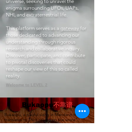
universe, seeking to unravel the
enigma surrounding UFOs, UAPs,
NHI, and extraterrestrial life.
This platform serves as a
gateway
for
those dedicated to advancing our
understanding through rigorous
research and collaborative inquiry.
Discover, participate, and contribute
to pivotal discoveries that could
reshape our view of this so called
reality.
Welcome to LEVEL 2
Bukaopu
不靠谱
Bukaopu, a playful slang in Mandarin that
translates to "Not relying on the score",
implying quirky, unpredictable, and
unorthodox. However, we've redefined it to