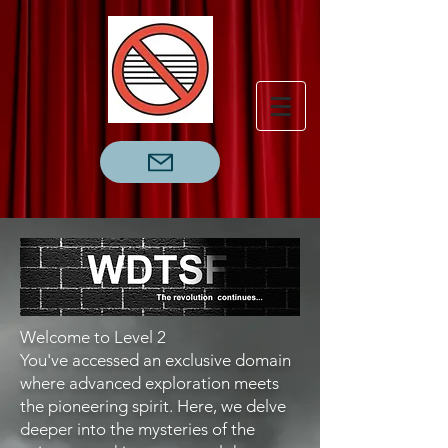
Welcome to Level 2
You've accessed an exclusive domain
where advanced exploration meets
the pioneering spirit. Here, we delve
deeper into the mysteries of the