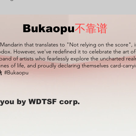
Bukaopu
不靠谱
 Mandarin that translates to "Not relying on the score", 
dox. However, we've redefined it to celebrate the art o
 band of artists who fearlessly explore the uncharted re
unes of life, and proudly declaring themselves card-carr
 #Bukaopu
 you by WDTSF corp.