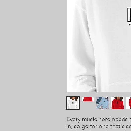
Every music nerd needs a
in, so go for one that's so