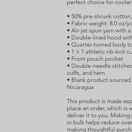
perfect choice for coole
• 50% pre-shrunk cotton
• Fabric weight: 8.0 oz/y
• Air-jet spun yarn with a
• Double-lined hood wit
• Quarter-turned body t
• 1 × 1 athletic rib-knit
• Front pouch pocket
• Double-needle stitched 
cuffs, and hem
• Blank product sourced 
Nicaragua
This product is made espe
place an order, which is w
deliver it to you. Makin
in bulk helps reduce over
making thoughtful purch