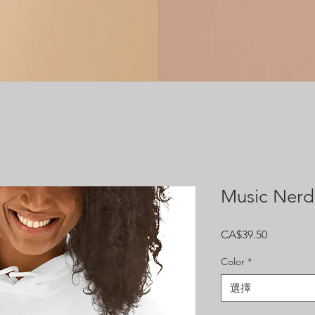
Music Nerd
價
CA$39.50
格
Color
*
選擇