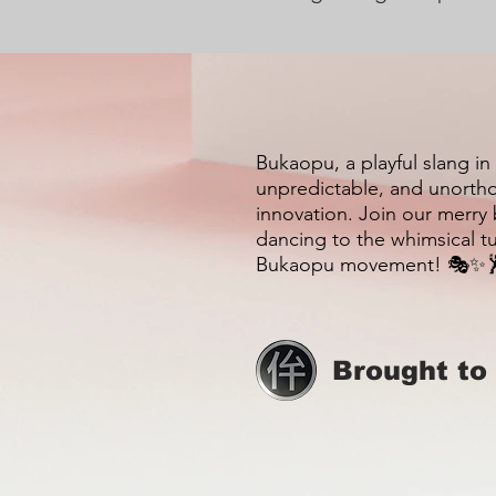
Bukaopu, a playful slang in
unpredictable, and unortho
innovation. Join our merry
dancing to the whimsical t
Bukaopu movement! 🎭✨
Brought to