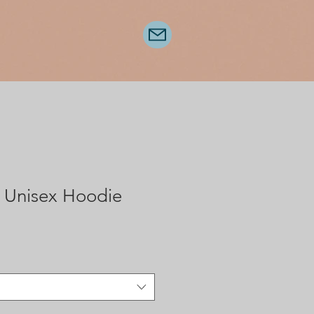
 Unisex Hoodie