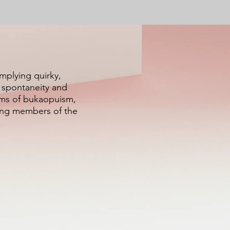
implying quirky,
f spontaneity and
alms of bukaopuism,
ying members of the