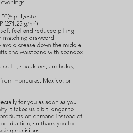
r evenings!
, 50% polyester
d² (271.25 g/m²)
 soft feel and reduced pilling
h matching drawcord
o avoid crease down the middle
 cuffs and waistband with spandex
collar, shoulders, armholes, 
from Honduras, Mexico, or 
cially for you as soon as you 
hy it takes us a bit longer to 
g products on demand instead of 
production, so thank you for 
asing decisions!