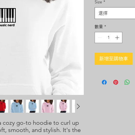
Size
*
選擇
數量
*
新增至購物車
 cozy go-to hoodie to curl up 
ft, smooth, and stylish. It's the 