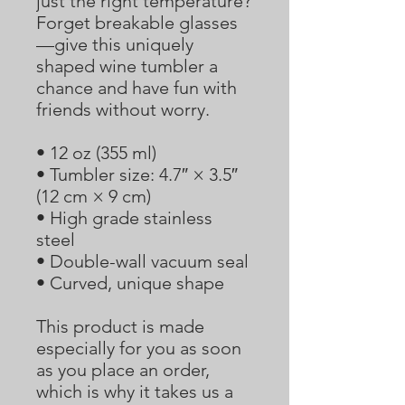
just the right temperature? 
Forget breakable glasses
—give this uniquely 
shaped wine tumbler a 
chance and have fun with 
friends without worry.
• 12 oz (355 ml)
• Tumbler size: 4.7″ × 3.5″  
(12 cm × 9 cm)
• High grade stainless 
steel 
• Double-wall vacuum seal
• Curved, unique shape
This product is made 
especially for you as soon 
as you place an order, 
which is why it takes us a 