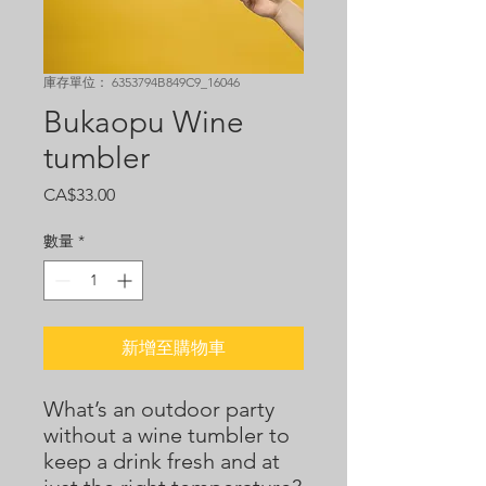
庫存單位： 6353794B849C9_16046
Bukaopu Wine
tumbler
價
CA$33.00
格
數量
*
新增至購物車
What’s an outdoor party 
without a wine tumbler to 
keep a drink fresh and at 