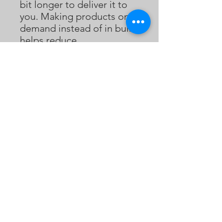
bit longer to deliver it to 
you. Making products on 
demand instead of in bulk 
helps reduce 
overproduction, so thank 
you for making thoughtful 
purchasing decisions!
Bukaopu
不靠谱
Bukaopu, a playful slang in Mandarin that
translates to "Not relying on the score",
implying quirky, unpredictable, and
unorthodox. However, we've redefined it to
celebrate the art of spontaneity and
innovation. Join our merry band of artists who
fearlessly explore the uncharted realms of
bukaopuism, dancing to the whimsical tunes
of life, and proudly declaring themselves
card-carrying members of the Bukaopu